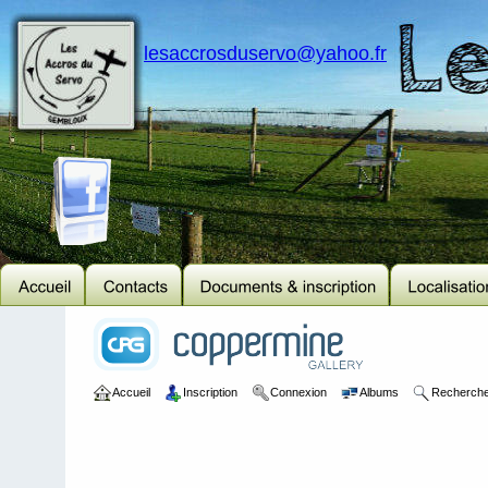
lesaccrosduservo@yahoo.fr