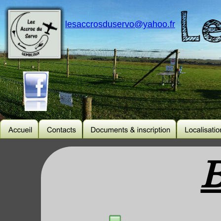
lesaccrosduservo@yahoo.fr
B