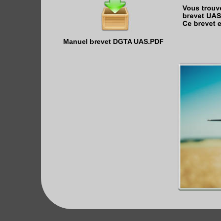
Manuel brevet DGTA UAS.PDF